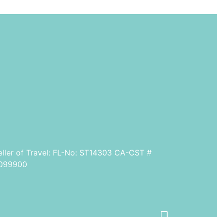
eller of Travel: FL-No: ST14303 CA-CST #
099900