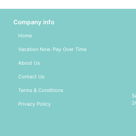
Company info
Home
Vacation Now. Pay Over Time
About Us
Contact Us
Terms & Conditions
S
2
Privacy Policy