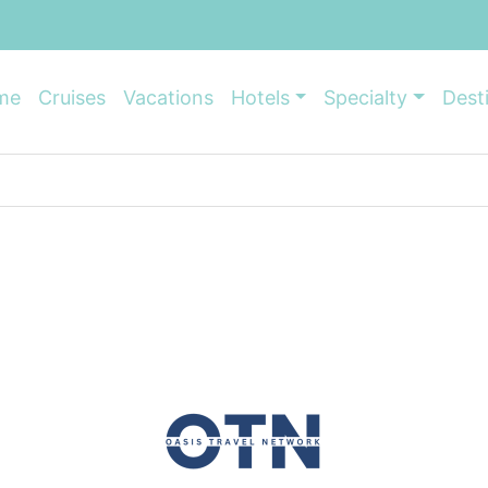
me
Cruises
Vacations
Hotels
Specialty
Dest