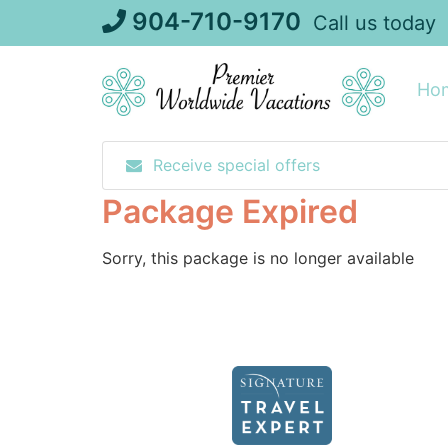
Skip
904-710-9170
Call us today
to
content
Ho
Receive special offers
Package Expired
Sorry, this package is no longer available