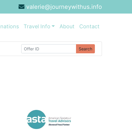
valerie@journeywithus.info
inations
Travel Info
About
Contact
Search