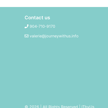
Contact us
904-710-9170
valerie@journeywithus.info
© 2026 | All Rights Reserved
|
ITbyUs