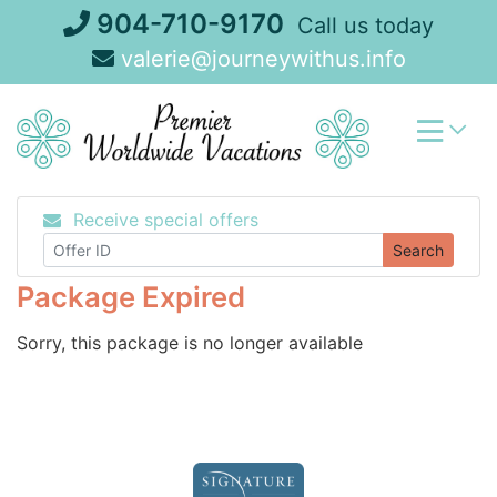
Skip
904-710-9170
Call us today
to
valerie@journeywithus.info
content
Receive special offers
Search
Package Expired
Sorry, this package is no longer available