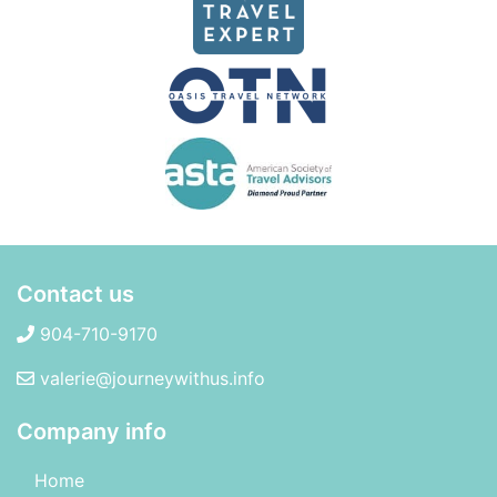
Contact us
904-710-9170
valerie@journeywithus.info
Company info
Home