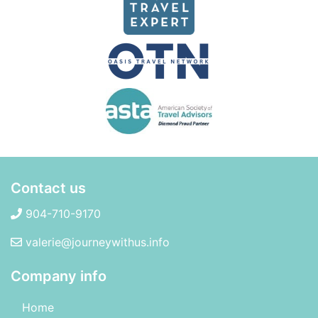
Contact us
904-710-9170
valerie@journeywithus.info
Company info
Home