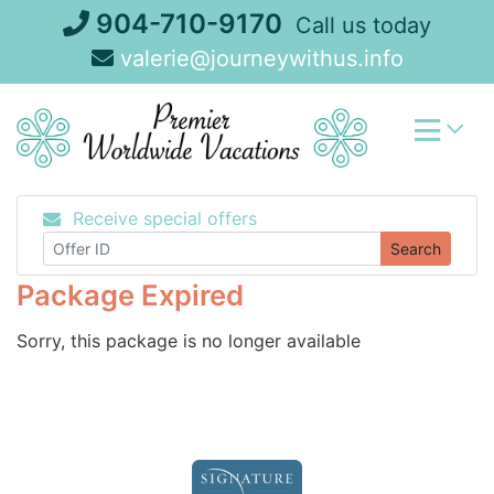
Skip
904-710-9170
Call us today
to
valerie@journeywithus.info
content
Receive special offers
Search
Package Expired
Sorry, this package is no longer available