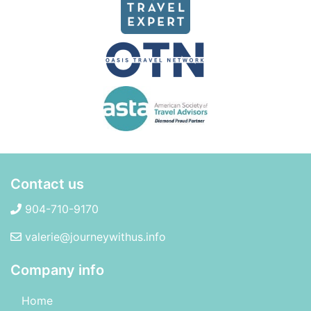
Contact us
904-710-9170
valerie@journeywithus.info
Company info
Home