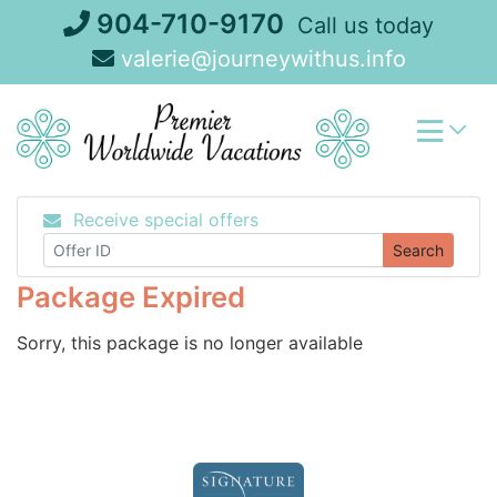
Skip
904-710-9170
Call us today
to
valerie@journeywithus.info
content
Receive special offers
Search
Package Expired
Sorry, this package is no longer available