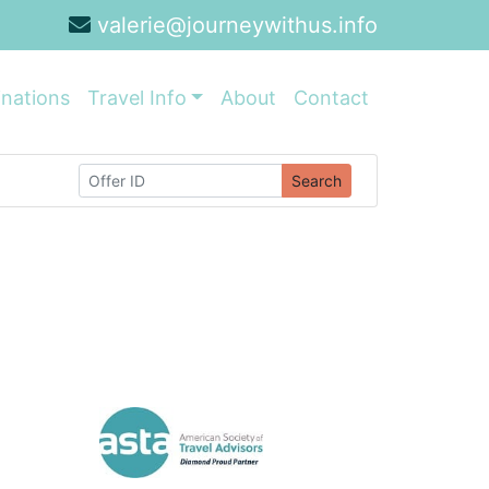
valerie@journeywithus.info
inations
Travel Info
About
Contact
Search