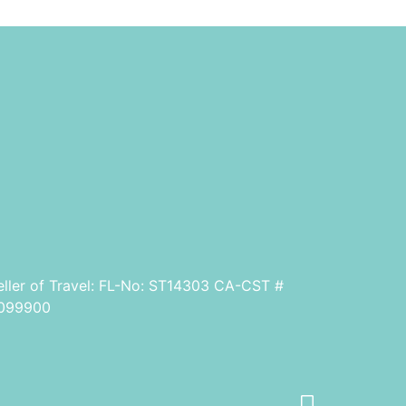
eller of Travel: FL-No: ST14303 CA-CST #
099900