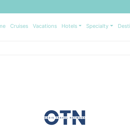
me
Cruises
Vacations
Hotels
Specialty
Dest