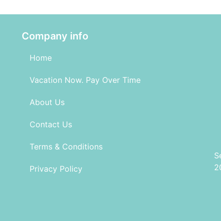
Company info
Home
Vacation Now. Pay Over Time
About Us
Contact Us
Terms & Conditions
S
2
Privacy Policy