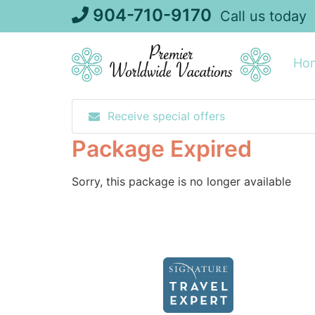
Skip
904-710-9170
Call us today
to
content
Ho
Receive special offers
Package Expired
Sorry, this package is no longer available