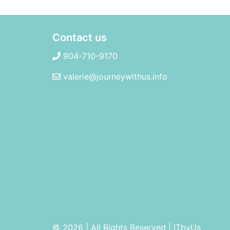
Contact us
904-710-9170
valerie@journeywithus.info
© 2026 | All Rights Reserved
|
ITbyUs