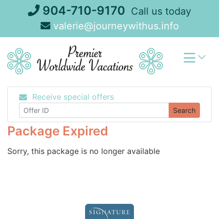
Skip
904-710-9170
Call us today
to
valerie@journeywithus.info
content
Receive special offers
Search
Package Expired
Sorry, this package is no longer available