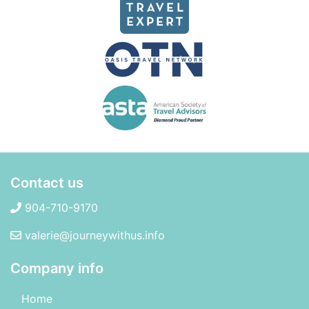
Contact us
904-710-9170
valerie@journeywithus.info
Company info
Home