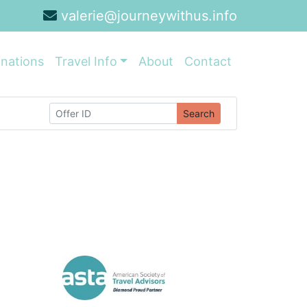
valerie@journeywithus.info
inations
Travel Info
About
Contact
Search