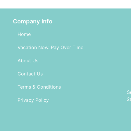
Company info
Home
Vacation Now. Pay Over Time
About Us
Contact Us
Terms & Conditions
S
2
Privacy Policy