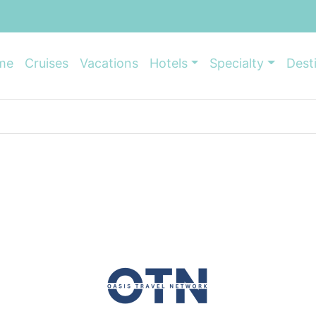
me
Cruises
Vacations
Hotels
Specialty
Dest