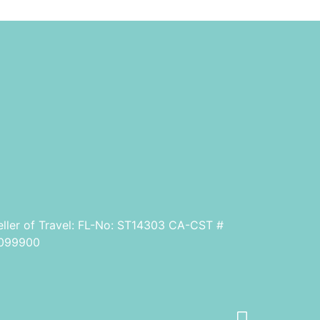
eller of Travel: FL-No: ST14303 CA-CST #
099900