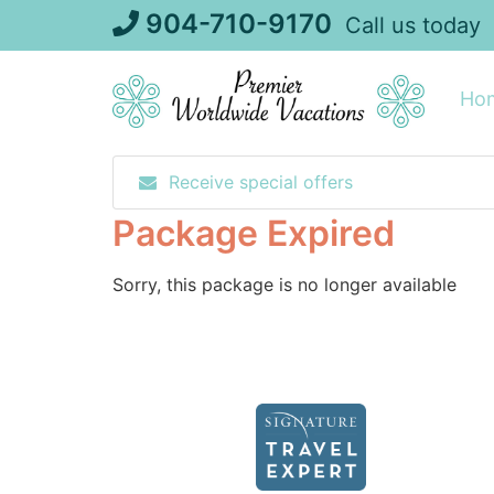
Skip
904-710-9170
Call us today
to
content
Ho
Receive special offers
Package Expired
Sorry, this package is no longer available