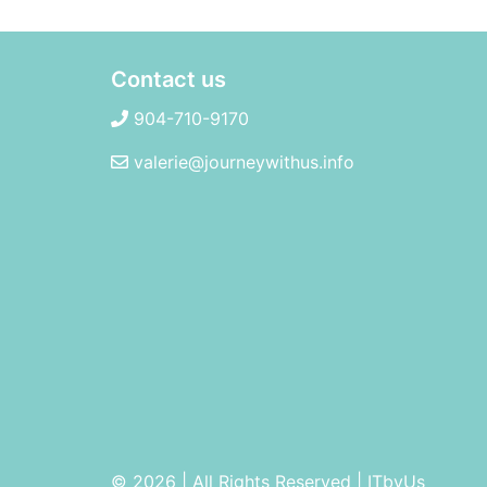
Contact us
904-710-9170
valerie@journeywithus.info
© 2026 | All Rights Reserved
|
ITbyUs