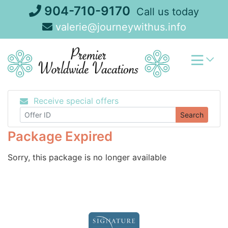
Skip
904-710-9170
Call us today
to
valerie@journeywithus.info
content
Receive special offers
Search
Package Expired
Sorry, this package is no longer available