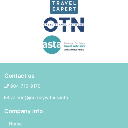
Contact us
904-710-9170
valerie@journeywithus.info
Company info
Home