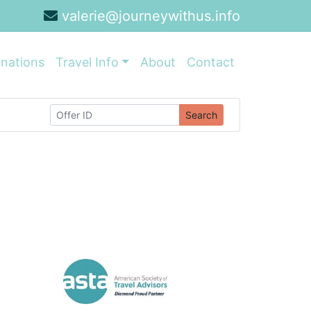
valerie@journeywithus.info
inations
Travel Info
About
Contact
Search