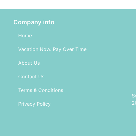
Company info
Home
Vacation Now. Pay Over Time
About Us
Contact Us
Terms & Conditions
S
2
Privacy Policy