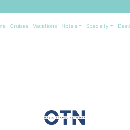
me
Cruises
Vacations
Hotels
Specialty
Dest