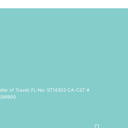
eller of Travel: FL-No: ST14303 CA-CST #
099900