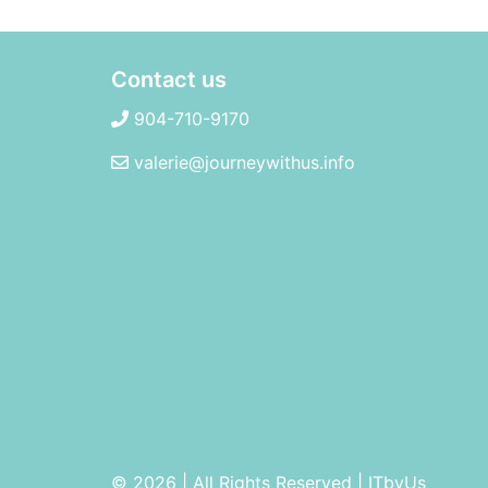
Contact us
904-710-9170
valerie@journeywithus.info
© 2026 | All Rights Reserved
|
ITbyUs