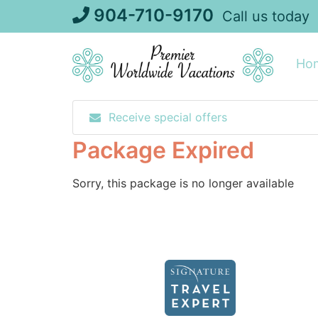
Skip
904-710-9170
Call us today
to
content
Ho
Receive special offers
Package Expired
Sorry, this package is no longer available