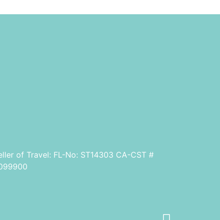
eller of Travel: FL-No: ST14303 CA-CST #
099900