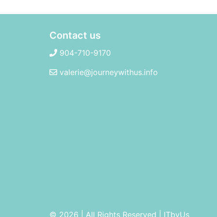
Contact us
904-710-9170
valerie@journeywithus.info
© 2026 | All Rights Reserved
|
ITbyUs