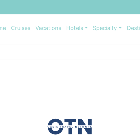
me
Cruises
Vacations
Hotels
Specialty
Dest