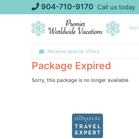
Skip
904-710-9170
Call us today
to
content
Ho
Receive special offers
Package Expired
Sorry, this package is no longer available