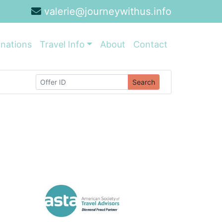
valerie@journeywithus.info
inations
Travel Info
About
Contact
Search