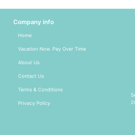
Company info
Home
Vacation Now. Pay Over Time
About Us
Contact Us
Terms & Conditions
S
2
Privacy Policy