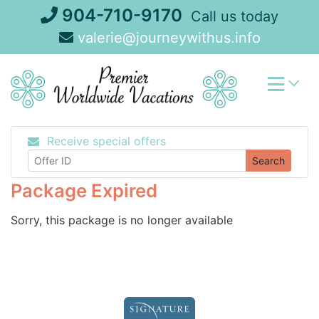
Skip
904-710-9170
Call us today
to
valerie@journeywithus.info
content
Receive special offers
Search
Package Expired
Sorry, this package is no longer available