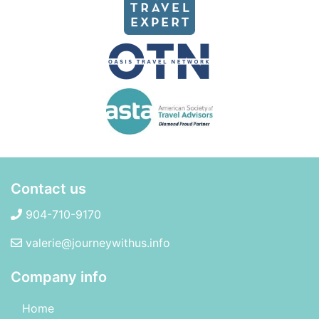
Contact us
904-710-9170
valerie@journeywithus.info
Company info
Home