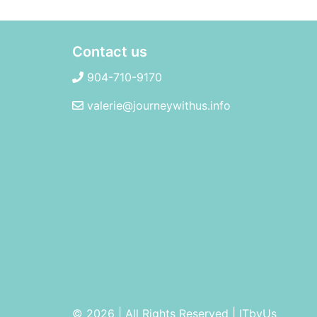
Contact us
904-710-9170
valerie@journeywithus.info
© 2026 | All Rights Reserved
|
ITbyUs