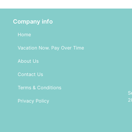
Company info
Home
Vacation Now. Pay Over Time
About Us
Contact Us
Terms & Conditions
S
2
Privacy Policy