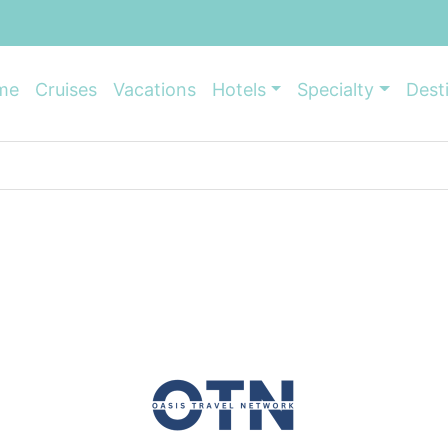
me
Cruises
Vacations
Hotels
Specialty
Dest