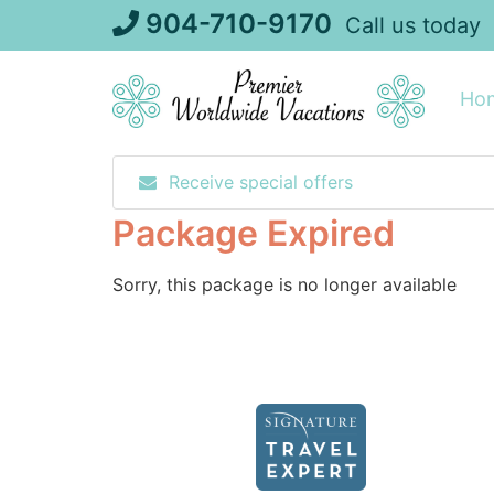
Skip
904-710-9170
Call us today
to
content
Ho
Receive special offers
Package Expired
Sorry, this package is no longer available