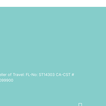
eller of Travel: FL-No: ST14303 CA-CST #
099900