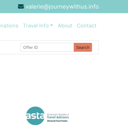
valerie@journeywithus.info
inations
Travel Info
About
Contact
Search