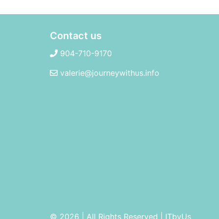
Contact us
904-710-9170
valerie@journeywithus.info
© 2026 | All Rights Reserved
|
ITbyUs