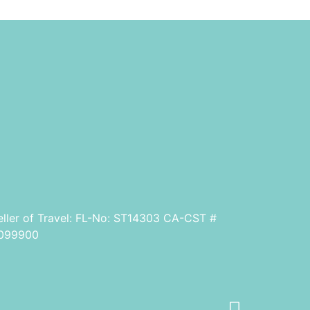
eller of Travel: FL-No: ST14303 CA-CST #
099900