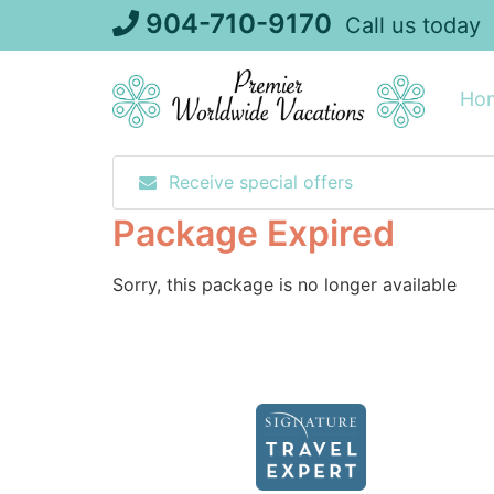
Skip
904-710-9170
Call us today
to
content
Ho
Receive special offers
Package Expired
Sorry, this package is no longer available