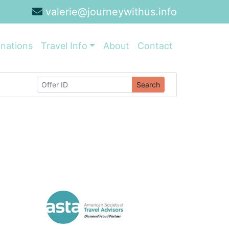
valerie@journeywithus.info
inations
Travel Info
About
Contact
Search