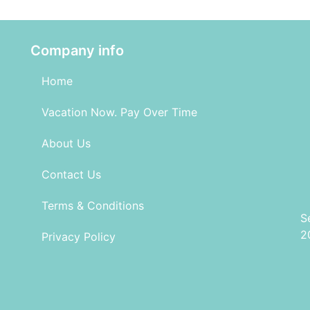
Company info
Home
Vacation Now. Pay Over Time
About Us
Contact Us
Terms & Conditions
S
2
Privacy Policy