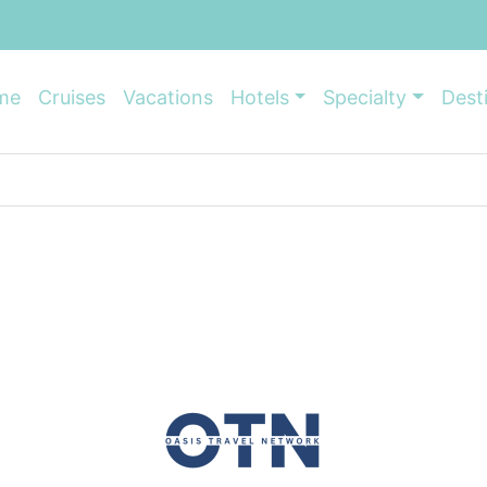
me
Cruises
Vacations
Hotels
Specialty
Dest