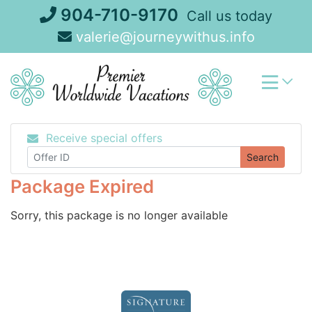
Skip
904-710-9170
Call us today
to
valerie@journeywithus.info
content
Receive special offers
Search
Package Expired
Sorry, this package is no longer available