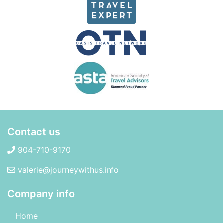
Contact us
904-710-9170
valerie@journeywithus.info
Company info
Home