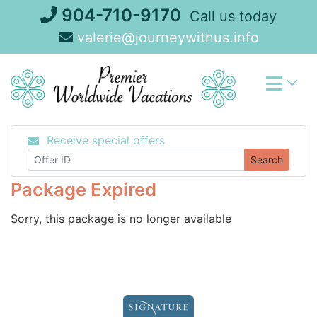
Skip
904-710-9170
Call us today
to
valerie@journeywithus.info
content
Receive special offers
Search
Package Expired
Sorry, this package is no longer available