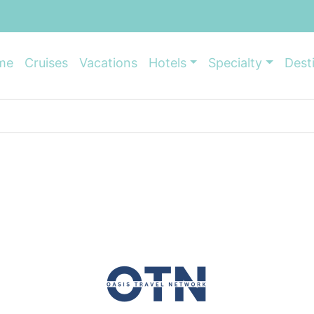
me
Cruises
Vacations
Hotels
Specialty
Dest