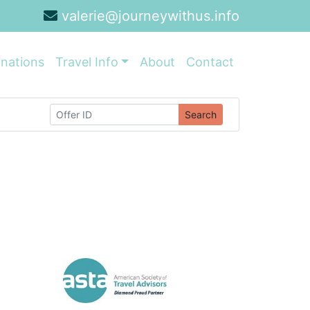
valerie@journeywithus.info
inations
Travel Info
About
Contact
Search