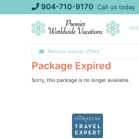
Skip
904-710-9170
Call us today
to
content
Ho
Receive special offers
Package Expired
Sorry, this package is no longer available