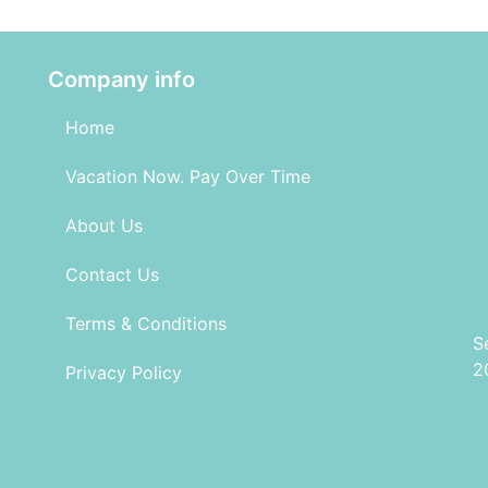
Company info
Home
Vacation Now. Pay Over Time
About Us
Contact Us
Terms & Conditions
S
2
Privacy Policy