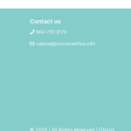
Contact us
904-710-9170
valerie@journeywithus.info
© 2026 | All Rights Reserved
|
ITbyUs