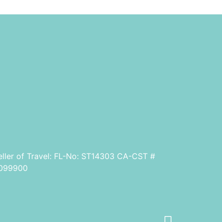
eller of Travel: FL-No: ST14303 CA-CST #
099900