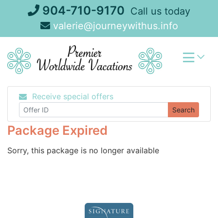
Skip
904-710-9170
Call us today
to
valerie@journeywithus.info
content
Receive special offers
Search
Package Expired
Sorry, this package is no longer available