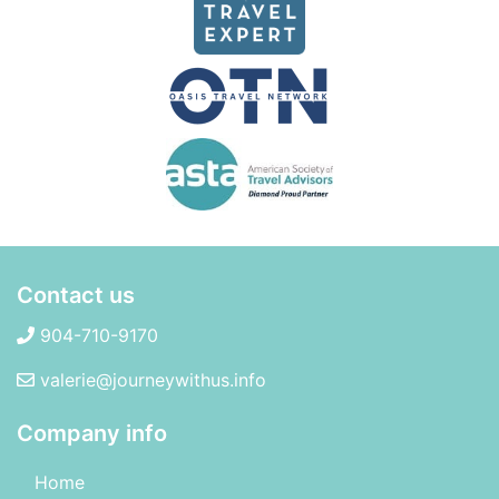
Contact us
904-710-9170
valerie@journeywithus.info
Company info
Home