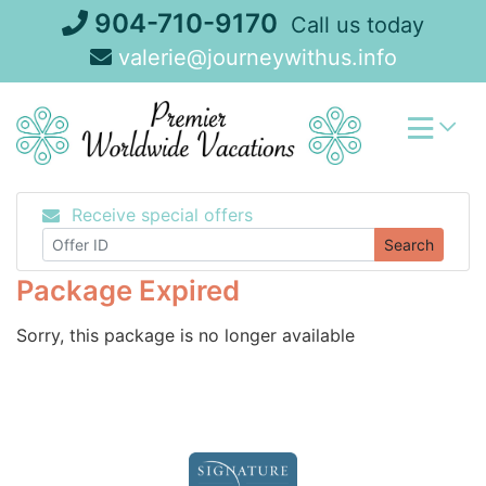
Skip
904-710-9170
Call us today
to
valerie@journeywithus.info
content
Receive special offers
Search
Package Expired
Sorry, this package is no longer available