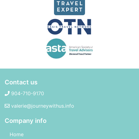
Contact us
904-710-9170
valerie@journeywithus.info
Company info
Home