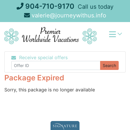
Skip
904-710-9170
Call us today
to
valerie@journeywithus.info
content
Receive special offers
Search
Package Expired
Sorry, this package is no longer available