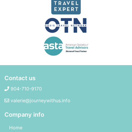
Contact us
904-710-9170
valerie@journeywithus.info
Company info
Home