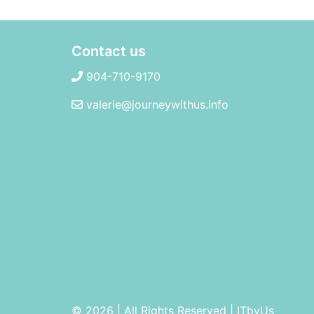
Contact us
904-710-9170
valerie@journeywithus.info
© 2026 | All Rights Reserved
|
ITbyUs