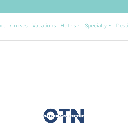
me
Cruises
Vacations
Hotels
Specialty
Dest