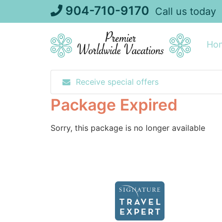
Skip
904-710-9170
Call us today
to
content
Ho
Receive special offers
Package Expired
Sorry, this package is no longer available