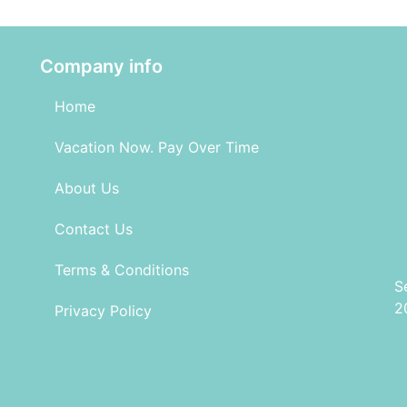
Company info
Home
Vacation Now. Pay Over Time
About Us
Contact Us
Terms & Conditions
S
2
Privacy Policy