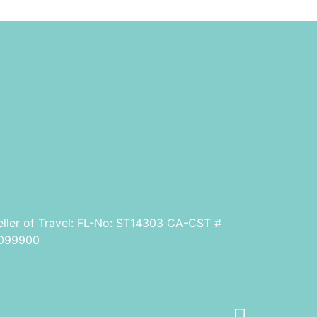
eller of Travel: FL-No: ST14303 CA-CST #
099900