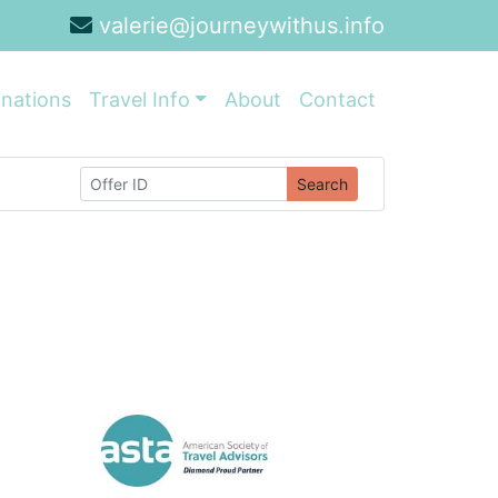
valerie@journeywithus.info
inations
Travel Info
About
Contact
Search