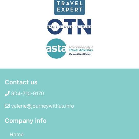
Contact us
904-710-9170
valerie@journeywithus.info
Company info
Home