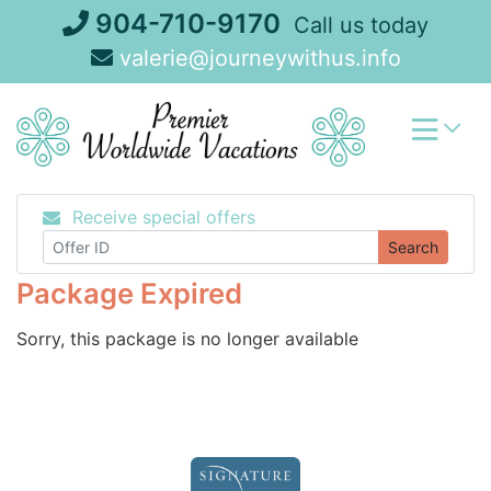
Skip
904-710-9170
Call us today
to
valerie@journeywithus.info
content
Receive special offers
Search
Package Expired
Sorry, this package is no longer available