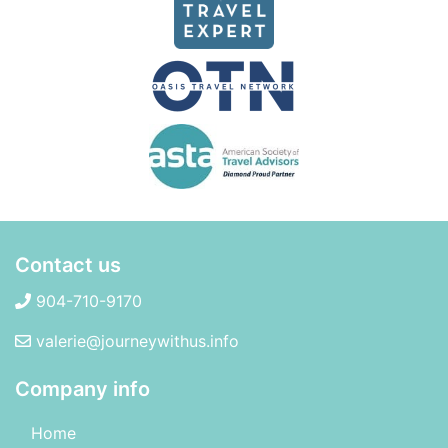
Contact us
904-710-9170
valerie@journeywithus.info
Company info
Home