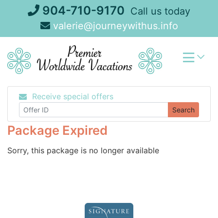
Skip
904-710-9170
Call us today
to
valerie@journeywithus.info
content
Receive special offers
Search
Package Expired
Sorry, this package is no longer available