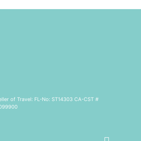
eller of Travel: FL-No: ST14303 CA-CST #
099900