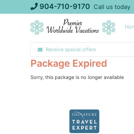
Skip
904-710-9170
Call us today
to
content
Ho
Receive special offers
Package Expired
Sorry, this package is no longer available