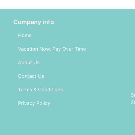
Company info
Home
Vacation Now. Pay Over Time
About Us
Contact Us
Terms & Conditions
S
2
Privacy Policy