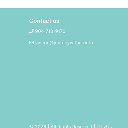
Contact us
904-710-9170
valerie@journeywithus.info
© 2026 | All Rights Reserved
|
ITbyUs