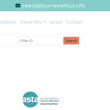
valerie@journeywithus.info
inations
Travel Info
About
Contact
Search