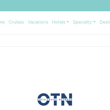
me
Cruises
Vacations
Hotels
Specialty
Dest