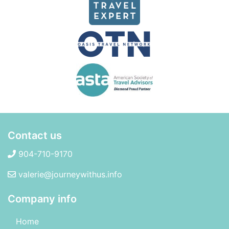
Contact us
904-710-9170
valerie@journeywithus.info
Company info
Home