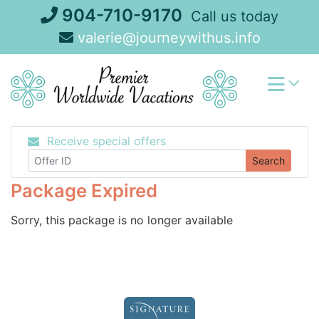
Skip
904-710-9170
Call us today
to
valerie@journeywithus.info
content
Receive special offers
Search
Package Expired
Sorry, this package is no longer available