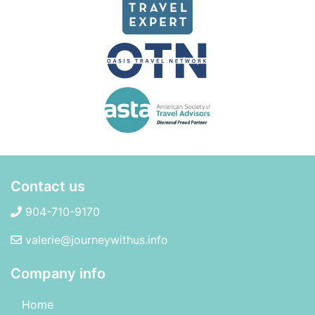
Contact us
904-710-9170
valerie@journeywithus.info
Company info
Home