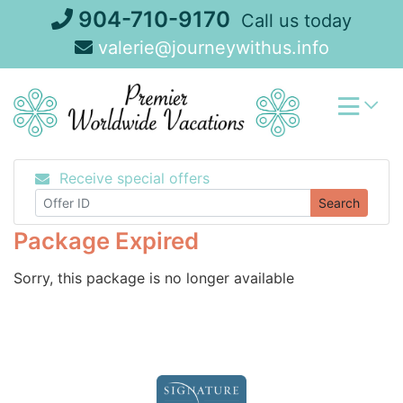
Skip
904-710-9170
Call us today
to
valerie@journeywithus.info
content
Receive special offers
Search
Package Expired
Sorry, this package is no longer available