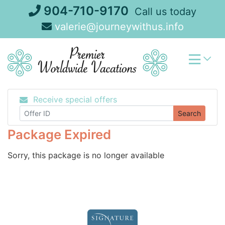
Skip
904-710-9170
Call us today
to
valerie@journeywithus.info
content
Receive special offers
Search
Package Expired
Sorry, this package is no longer available