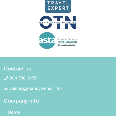
Contact us
904-710-9170
valerie@journeywithus.info
Company info
Home