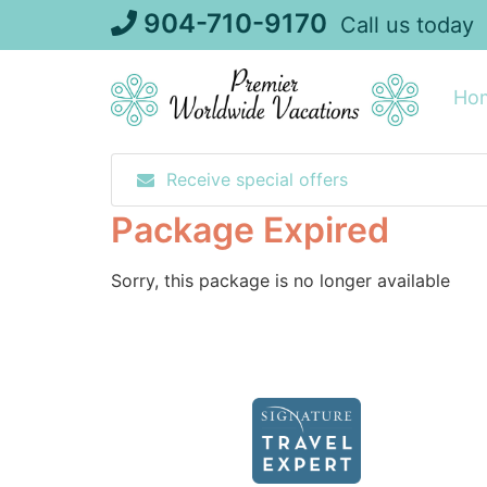
Skip
904-710-9170
Call us today
to
content
Ho
Receive special offers
Package Expired
Sorry, this package is no longer available