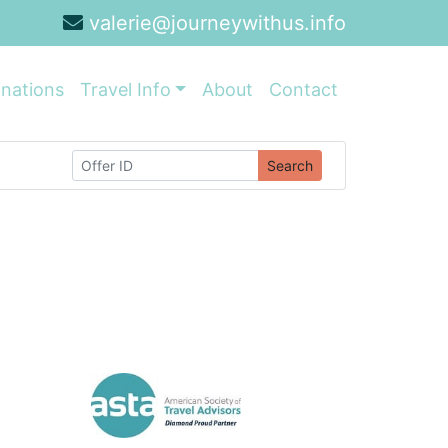
valerie@journeywithus.info
inations
Travel Info
About
Contact
Search