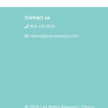
Contact us
904-710-9170
valerie@journeywithus.info
© 2026 | All Rights Reserved
|
ITbyUs