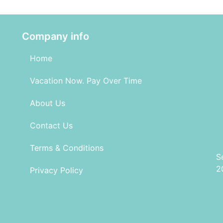
Company info
Home
Vacation Now. Pay Over Time
About Us
Contact Us
Terms & Conditions
S
2
Privacy Policy