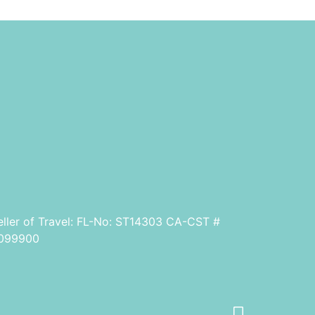
eller of Travel: FL-No: ST14303 CA-CST #
099900