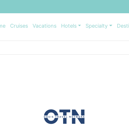
me
Cruises
Vacations
Hotels
Specialty
Dest