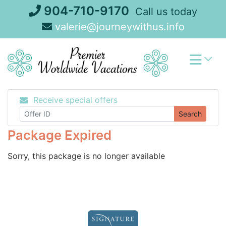
Skip
904-710-9170
Call us today
to
valerie@journeywithus.info
content
Receive special offers
Search
Package Expired
Sorry, this package is no longer available