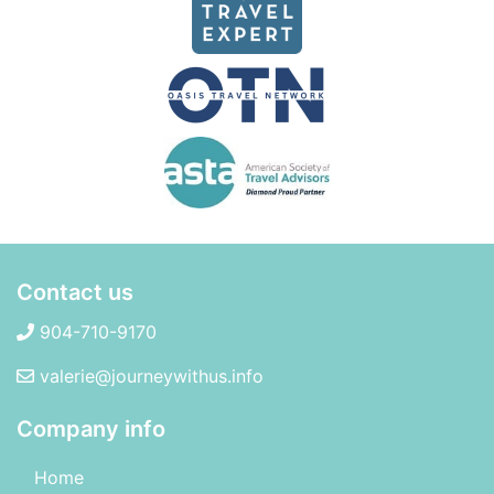
Contact us
904-710-9170
valerie@journeywithus.info
Company info
Home