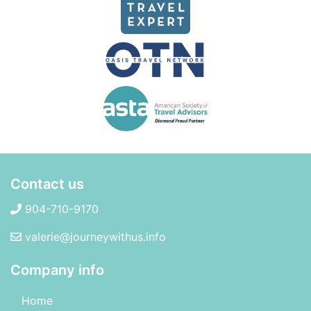
Contact us
904-710-9170
valerie@journeywithus.info
Company info
Home