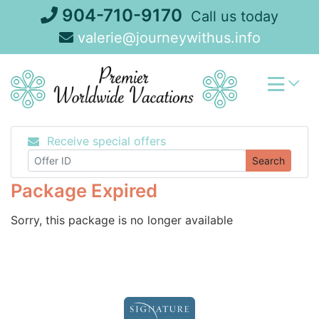
Skip
904-710-9170
Call us today
to
valerie@journeywithus.info
content
Receive special offers
Search
Package Expired
Sorry, this package is no longer available