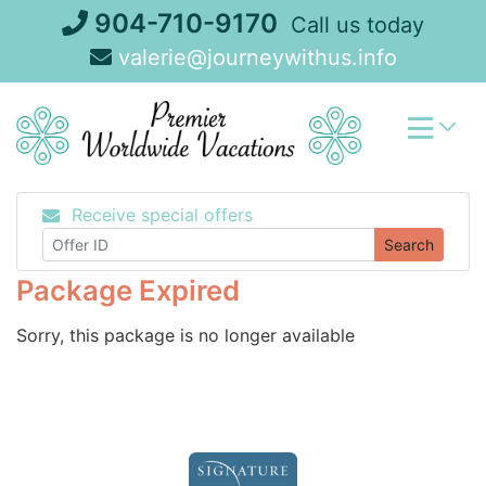
Skip
904-710-9170
Call us today
to
valerie@journeywithus.info
content
Receive special offers
Search
Package Expired
Sorry, this package is no longer available