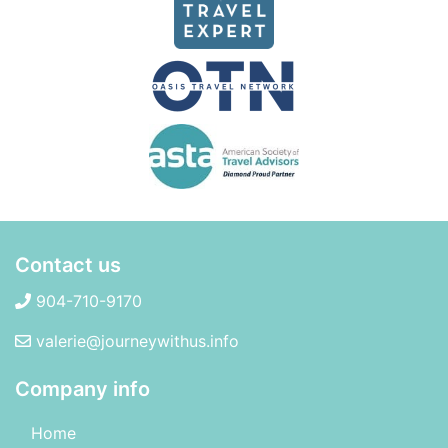
Contact us
904-710-9170
valerie@journeywithus.info
Company info
Home