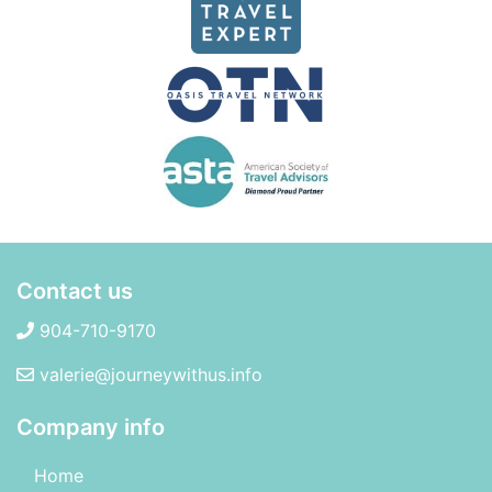
Contact us
904-710-9170
valerie@journeywithus.info
Company info
Home