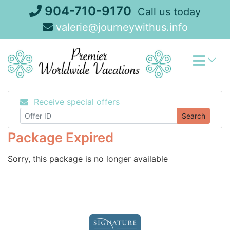
Skip
904-710-9170
Call us today
to
valerie@journeywithus.info
content
Receive special offers
Search
Package Expired
Sorry, this package is no longer available