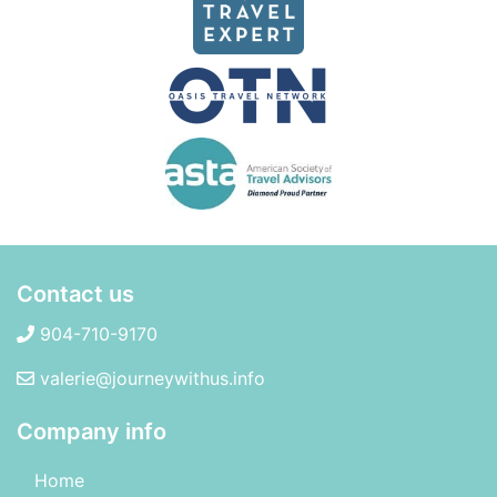
Contact us
904-710-9170
valerie@journeywithus.info
Company info
Home