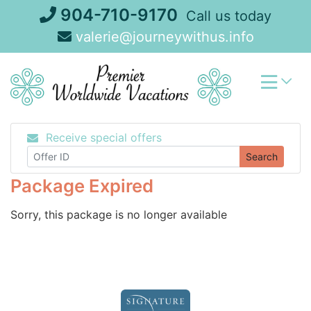
Skip
904-710-9170
Call us today
to
valerie@journeywithus.info
content
Receive special offers
Search
Package Expired
Sorry, this package is no longer available