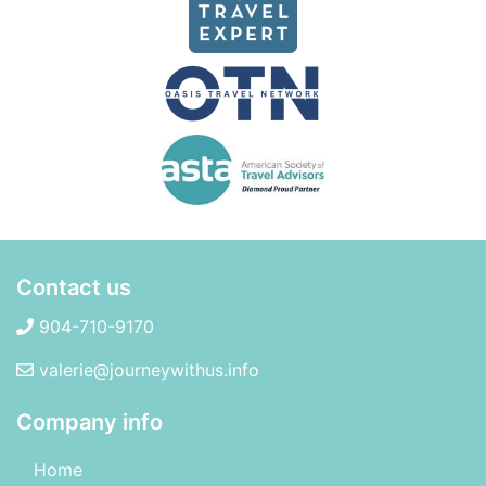
Contact us
904-710-9170
valerie@journeywithus.info
Company info
Home