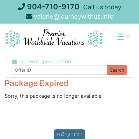
Skip
904-710-9170
Call us today
to
valerie@journeywithus.info
content
Receive special offers
Search
Package Expired
Sorry, this package is no longer available