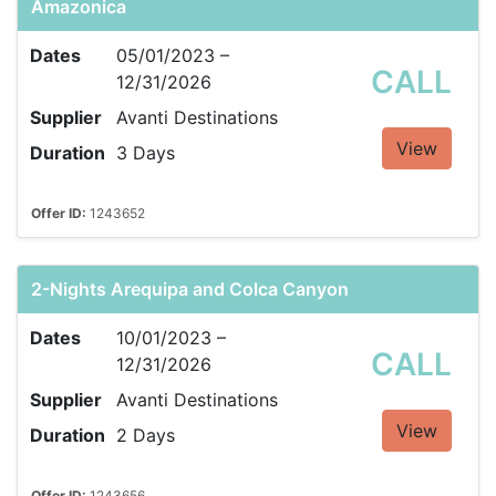
Amazonica
Dates
05/01/2023 –
CALL
12/31/2026
Supplier
Avanti Destinations
View
Duration
3 Days
Offer ID:
1243652
2-Nights Arequipa and Colca Canyon
Dates
10/01/2023 –
CALL
12/31/2026
Supplier
Avanti Destinations
View
Duration
2 Days
Offer ID:
1243656