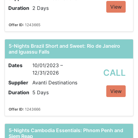
View
Duration
2 Days
Offer ID:
1243665
5-Nights Brazil Short and Sweet: Rio de Janeiro
and Iguassu Falls
Dates
10/01/2023 –
CALL
12/31/2026
Supplier
Avanti Destinations
View
Duration
5 Days
Offer ID:
1243666
5-Nights Cambodia Essentials: Phnom Penh and
Siem Reap