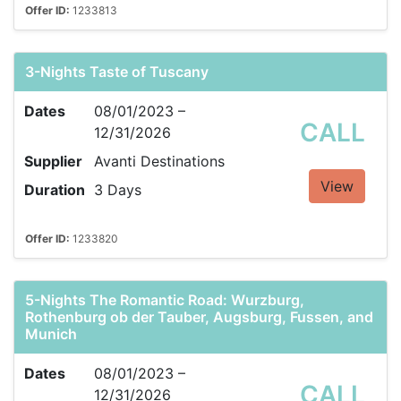
Offer ID:
1233813
3-Nights Taste of Tuscany
Dates
08/01/2023 –
CALL
12/31/2026
Supplier
Avanti Destinations
View
Duration
3 Days
Offer ID:
1233820
5-Nights The Romantic Road: Wurzburg,
Rothenburg ob der Tauber, Augsburg, Fussen, and
Munich
Dates
08/01/2023 –
CALL
12/31/2026