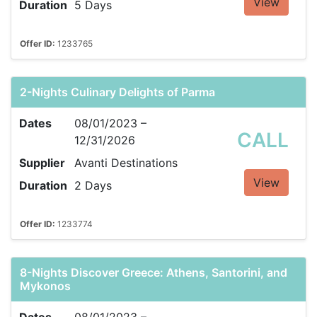
View
Duration
5 Days
Offer ID:
1233765
2-Nights Culinary Delights of Parma
Dates
08/01/2023 –
CALL
12/31/2026
Supplier
Avanti Destinations
View
Duration
2 Days
Offer ID:
1233774
8-Nights Discover Greece: Athens, Santorini, and
Mykonos