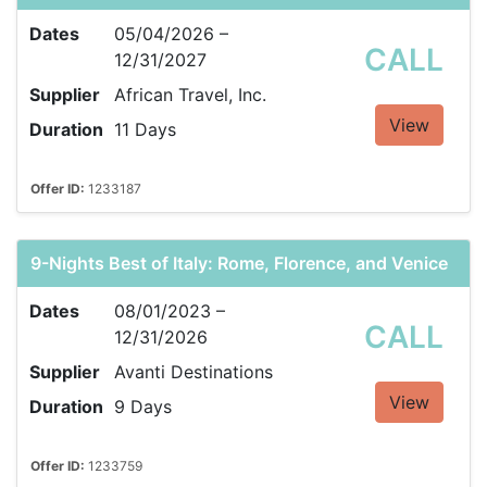
Dates
05/04/2026 –
CALL
12/31/2027
Supplier
African Travel, Inc.
View
Duration
11 Days
Offer ID:
1233187
9-Nights Best of Italy: Rome, Florence, and Venice
Dates
08/01/2023 –
CALL
12/31/2026
Supplier
Avanti Destinations
View
Duration
9 Days
Offer ID:
1233759