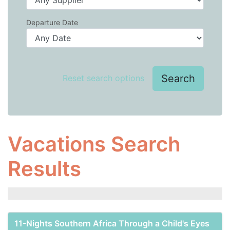
Departure Date
Search
Reset search options
Vacations Search
Results
11-Nights Southern Africa Through a Child's Eyes