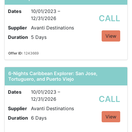
Dates
10/01/2023 –
CALL
12/31/2026
Supplier
Avanti Destinations
View
Duration
5 Days
Offer ID:
1243669
6-Nights Caribbean Explorer: San Jose,
Tortuguero, and Puerto Viejo
Dates
10/01/2023 –
CALL
12/31/2026
Supplier
Avanti Destinations
View
Duration
6 Days