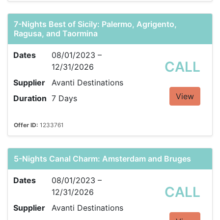
7-Nights Best of Sicily: Palermo, Agrigento,
Ragusa, and Taormina
Dates
08/01/2023 –
CALL
12/31/2026
Supplier
Avanti Destinations
View
Duration
7 Days
Offer ID:
1233761
5-Nights Canal Charm: Amsterdam and Bruges
Dates
08/01/2023 –
CALL
12/31/2026
Supplier
Avanti Destinations