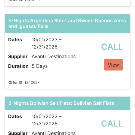
5-Nights Argentina Short and Sweet: Buenos Aires
and Iguassu Falls
Dates
10/01/2023 –
CALL
12/31/2026
Supplier
Avanti Destinations
View
Duration
5 Days
Offer ID:
1243657
2-Nights Bolivian Salt Flats: Bolivian Salt Flats
Dates
10/01/2023 –
CALL
12/31/2026
Supplier
Avanti Destinations