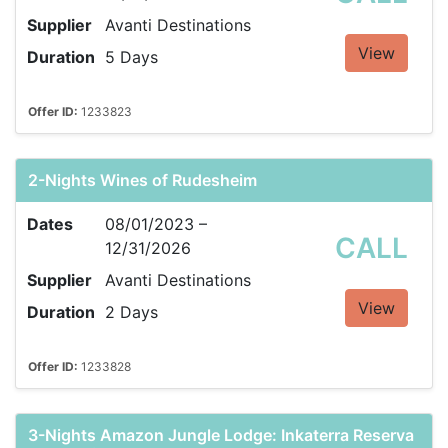
Supplier
Avanti Destinations
View
Duration
5 Days
Offer ID:
1233823
2-Nights Wines of Rudesheim
Dates
08/01/2023 –
CALL
12/31/2026
Supplier
Avanti Destinations
View
Duration
2 Days
Offer ID:
1233828
3-Nights Amazon Jungle Lodge: Inkaterra Reserva