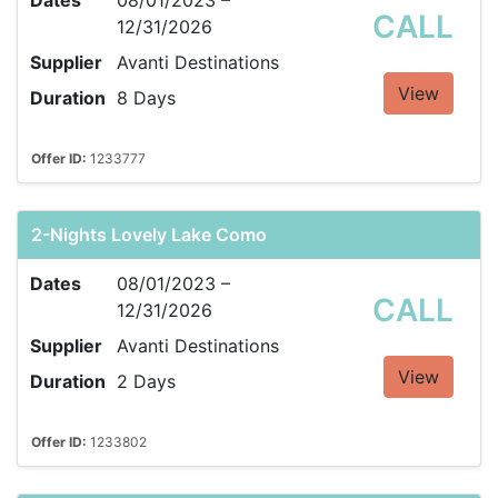
Dates
08/01/2023 –
CALL
12/31/2026
Supplier
Avanti Destinations
View
Duration
8 Days
Offer ID:
1233777
2-Nights Lovely Lake Como
Dates
08/01/2023 –
CALL
12/31/2026
Supplier
Avanti Destinations
View
Duration
2 Days
Offer ID:
1233802