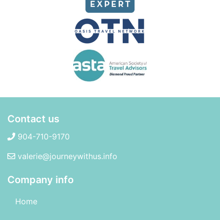
Contact us
904-710-9170
valerie@journeywithus.info
Company info
Home