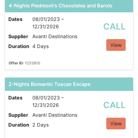
4-Nights Piedmont's Chocolates and Barolo
Dates
08/01/2023 –
CALL
12/31/2026
Supplier
Avanti Destinations
View
Duration
4 Days
Offer ID:
1233810
2-Nights Romantic Tuscan Escape
Dates
08/01/2023 –
CALL
12/31/2026
Supplier
Avanti Destinations
View
Duration
2 Days