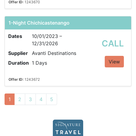
Offer ID:
1243670
1-Night Chichicastenango
Dates
10/01/2023 –
CALL
12/31/2026
Supplier
Avanti Destinations
View
Duration
1 Days
Offer ID:
1243672
1
2
3
4
5