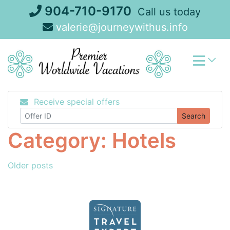
Skip
904-710-9170
Call us today
to
valerie@journeywithus.info
content
Receive special offers
Search
Category:
Hotels
Posts
Older posts
navigation