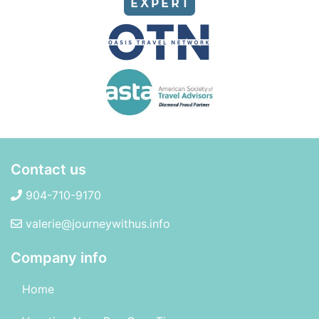
Contact us
904-710-9170
valerie@journeywithus.info
Company info
Home