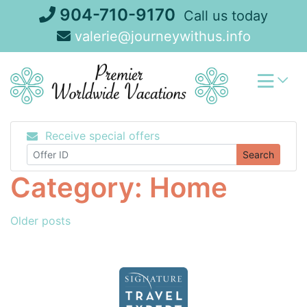
Skip
904-710-9170
Call us today
to
valerie@journeywithus.info
content
Receive special offers
Search
Category:
Home
Posts
Older posts
navigation