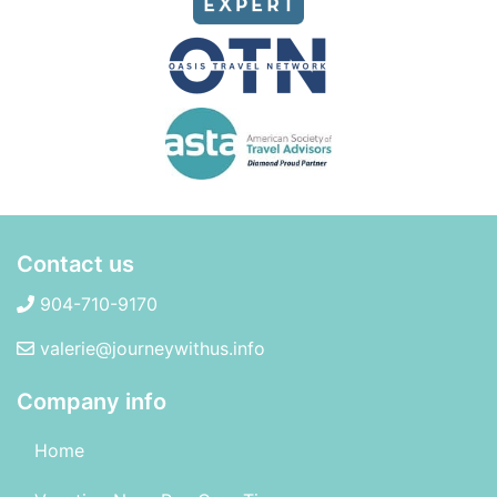
Contact us
904-710-9170
valerie@journeywithus.info
Company info
Home